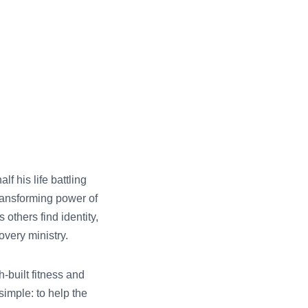
f his life battling
ransforming power of
others find identity,
very ministry.
-built fitness and
simple: to help the