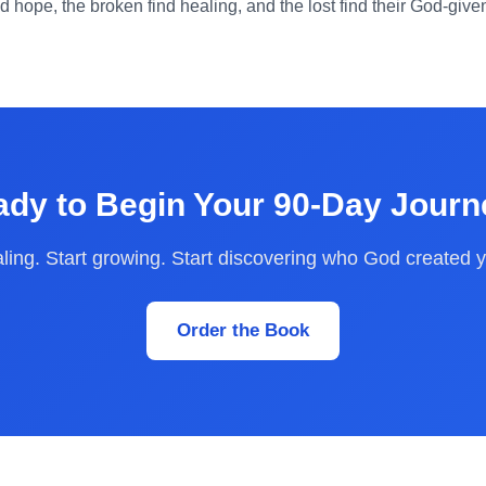
nd hope, the broken find healing, and the lost find their God-giv
dy to Begin Your 90-Day Jour
aling. Start growing. Start discovering who God created y
Order the Book