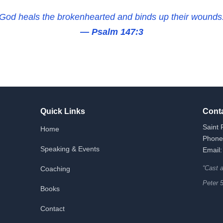
God heals the brokenhearted and binds up their wounds
— Psalm 147:3
Quick Links
Cont
Saint 
Home
Phone
Speaking & Events
Email:
“Cast 
Coaching
Peter 
Books
Contact