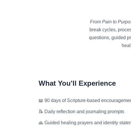
From Pain to Purpo
break cycles, proces
questions, guided pr
heal
What You'll Experience
📖 90 days of Scripture-based encourageme
📝 Daily reflection and journaling prompts
🙏 Guided healing prayers and identity stat