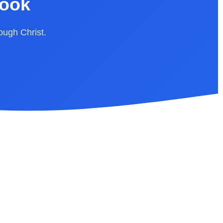
Book
rough Christ.