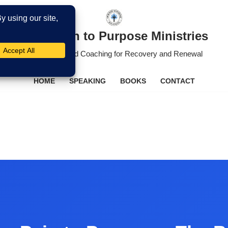
From Pain to Purpose Ministries
Christ-Centered Coaching for Recovery and Renewal
HOME
SPEAKING
BOOKS
CONTACT