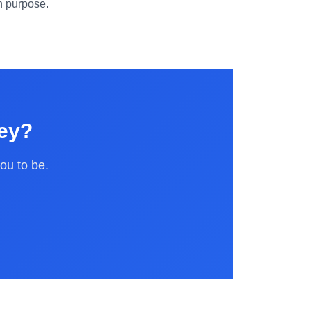
en purpose.
ney?
ou to be.