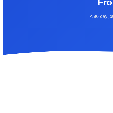
Fro
A 90-day jou