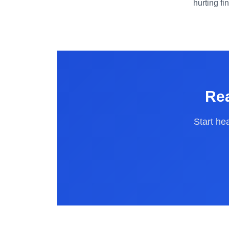
hurting fi
Rea
Start he