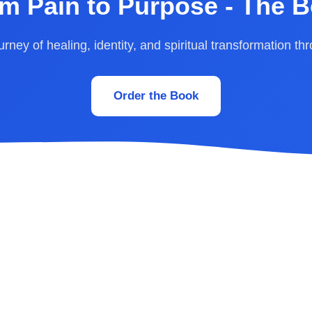
m Pain to Purpose - The 
rney of healing, identity, and spiritual transformation th
Order the Book