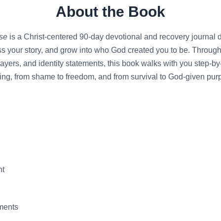
About the Book
se
is a Christ-centered 90-day devotional and recovery journal 
s your story, and grow into who God created you to be. Through 
ayers, and identity statements, this book walks with you step-b
ing, from shame to freedom, and from survival to God-given pur
nt
ements