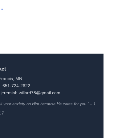
.”
act
Francis, MN
: 651-724-2622
 jeremiah.willard78@gmail.com
all your anxiety on Him because He cares for you.” – 1
5:7