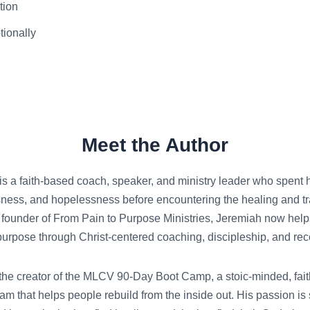
tion
tionally
Meet the Author
s a faith-based coach, speaker, and ministry leader who spent hal
ness, and hopelessness before encountering the healing and t
 founder of From Pain to Purpose Ministries, Jeremiah now helps 
purpose through Christ-centered coaching, discipleship, and reco
the creator of the MLCV 90-Day Boot Camp, a stoic-minded, faith
am that helps people rebuild from the inside out. His passion is 