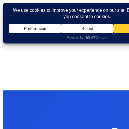
Skip
to
content