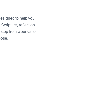
designed to help you
Scripture, reflection
y-step from wounds to
pose.