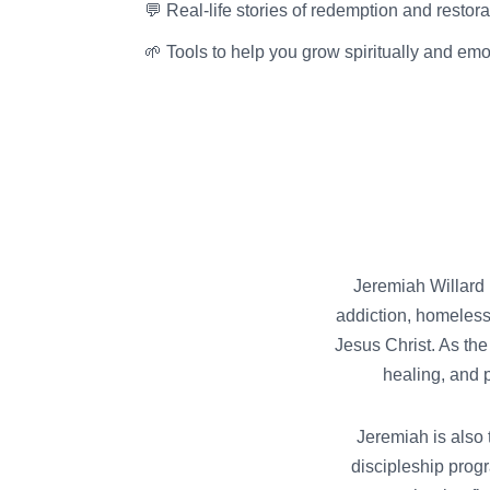
💬 Real-life stories of redemption and restora
🌱 Tools to help you grow spiritually and emo
Jeremiah Willard i
addiction, homeless
Jesus Christ. As the
healing, and 
Jeremiah is also 
discipleship progr